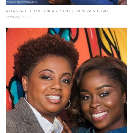
ATLANTA BELTLINE ENGAGEMENT | TRENEVA & TOSIN
February 19, 2016