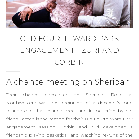
OLD FOURTH WARD PARK
ENGAGEMENT | ZURI AND
CORBIN
A chance meeting on Sheridan
Their chance encounter on Sheridan Road at
Northwestern was the beginning of a decade ‘s long
relationship. That chance meet and introduction by her
friend James is the reason for their Old Fourth Ward Park
engagement session. Corbin and Zuri developed a
friendship playing basketball and watching re-runs of the