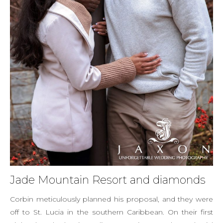
Jade Mountain Resort and diamonds
Corbin meticulously planned his proposal, and they were
off to St. Lucia in the southern Caribbean. On their first