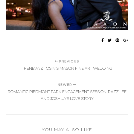
PREVIOUS
TRENEVA & TOSIN'S MASON FINE ART WEDDING
NEWER
ROMANTIC PIEDMONT PARK ENGAGEMENT SESSION: RAZZILEE
AND JOSHUA'S LOVE STORY
YOU MAY ALSO LIKE