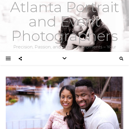
Atlanta Portrait
and Event
Photographers
Precision, Passion, and Timeless Moments – Your
Photographers for Weddings, Portraits, Headshots, and
Corporate Events.