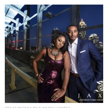
17TH ST BRIDGE & BELTLINE ENGAGEMENT