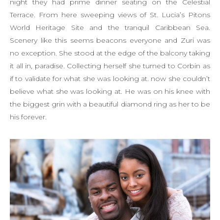
night they had prime dinner seating on the Celestial
Terrace. From here sweeping views of St. Lucia’s Pitons
World Heritage Site and the tranquil Caribbean Sea.
Scenery like this seems beacons everyone and Zuri was
no exception. She stood at the edge of the balcony taking
it all in, paradise. Collecting herself she turned to Corbin as
if to validate for what she was looking at. now she couldn’t
believe what she was looking at. He was on his knee with
the biggest grin with a beautiful diamond ring as her to be
his forever.