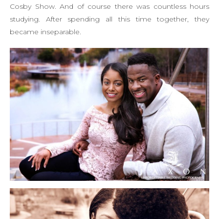
Cosby Show. And of course there was countless hours
studying. After spending all this time together, they
became inseparable.