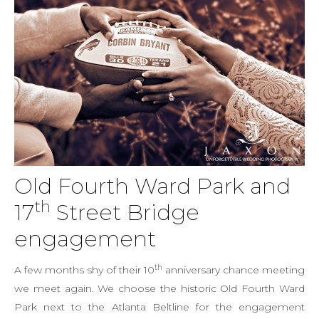
Old Fourth Ward Park and
th
17
Street Bridge
engagement
th
A few months shy of their 10
anniversary chance meeting
we meet again. We choose the historic Old Fourth Ward
Park next to the Atlanta Beltline for the engagement