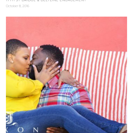
October 8, 2016