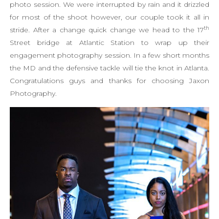
photo session. We were interrupted by rain and it drizzled
for most of the shoot however, our couple took it all in
th
stride. After a change quick change we head to the 17
Street bridge at Atlantic Station to wrap up their
engagement photography session. In a few short months
the MD and the defensive tackle will tie the knot in Atlanta.
Congratulations guys and thanks for choosing Jaxon
Photography.