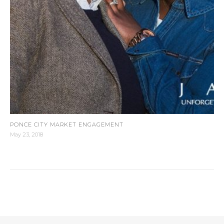
PONCE CITY MARKET ENGAGEMENT
May 23, 2018